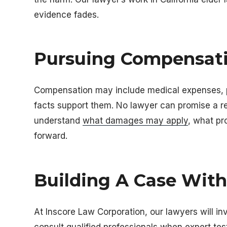
evidence fades.
Pursuing Compensati
Compensation may include medical expenses, p
facts support them. No lawyer can promise a re
understand
what damages may apply
, what p
forward.
Building A Case Wit
At
Inscore Law Corporation
, our lawyers will i
consult qualified professionals when expert tes