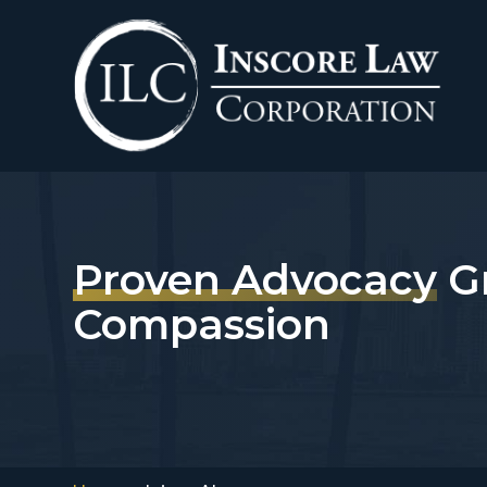
Skip
to
content
Proven Advocacy
G
Compassion