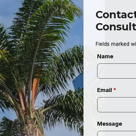
Contact
Consult
Fields marked w
Name
Email
*
Message