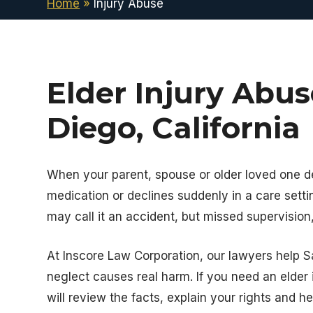
Home
»
Injury Abuse
Elder Injury Abu
Diego, California
When your parent, spouse or older loved one de
medication or declines suddenly in a care setti
may call it an accident, but missed supervision,
At
Inscore Law Corporation
, our lawyers help 
neglect causes real harm. If you need an elder 
will review the facts, explain your rights and h