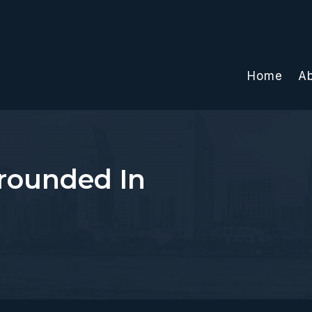
Home
A
rounded In