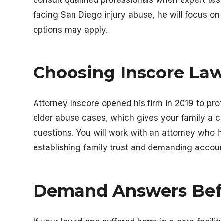
facing San Diego injury abuse, he will focus o
options may apply.
Choosing
Inscore La
Attorney Inscore opened his firm in 2019 to pr
elder abuse cases, which gives your family a c
questions. You will work with an attorney who ha
establishing family trust and demanding account
Demand Answers Bef