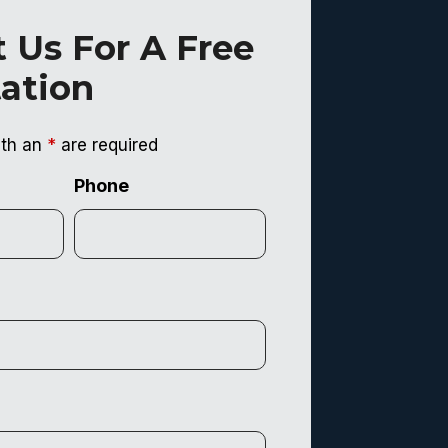
 Us For A Free
ation
ith an
*
are required
Phone