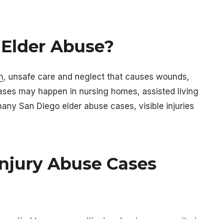
 Elder Abuse?
m
, unsafe care and neglect that causes wounds,
 cases may happen in nursing homes, assisted living
n many San Diego elder abuse cases, visible injuries
njury Abuse Cases