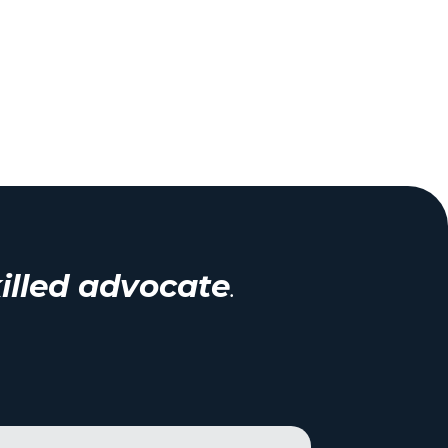
illed advocate
.