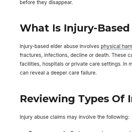
before they disappear.
What Is Injury-Based
Injury-based elder abuse involves
physical har
fractures, infections, decline or death. These
facilities, hospitals or private care settings. I
can reveal a deeper care failure.
Reviewing Types Of I
Injury abuse claims may involve the following: