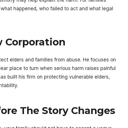
n what happened, who failed to act and what legal
w Corporation
otect elders and families from abuse. He focuses on
lear place to turn when serious harm raises painful
s built his firm on protecting vulnerable elders,
ability.
ore The Story Changes