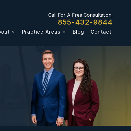
Call For A Free Consultation:
855-432-9844
bout
Practice Areas
Blog
Contact