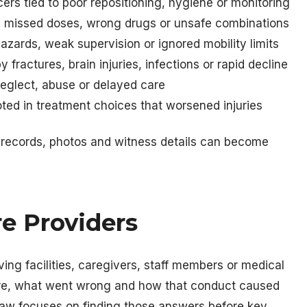
rs tied to poor repositioning, hygiene or monitoring
g missed doses, wrong drugs or unsafe combinations
azards, weak supervision or ignored mobility limits
ractures, brain injuries, infections or rapid decline
eglect, abuse or delayed care
ted in treatment choices that worsened injuries
 records, photos and witness details can become
re Providers
ving facilities, caregivers, staff members or medical
are, what went wrong and how that conduct caused
r law focuses on finding those answers before key