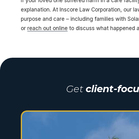
If your loved one suffered harm in a care facil
explanation. At
Inscore Law Corporation
, our l
purpose and care – including families with Sol
or
reach out online
to discuss what happened a
Get
client-foc