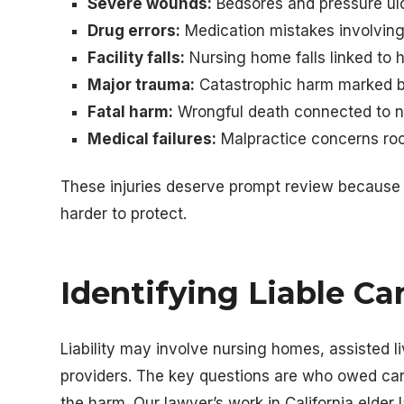
Severe wounds:
Bedsores and pressure ulce
Drug errors:
Medication mistakes involvin
Facility falls:
Nursing home falls linked to h
Major trauma:
Catastrophic harm marked by f
Fatal harm:
Wrongful death connected to n
Medical failures:
Malpractice concerns roo
These injuries deserve prompt review because
harder to protect.
Identifying Liable Ca
Liability may involve nursing homes, assisted li
providers. The key questions are who owed c
the harm. Our lawyer’s work in California elde