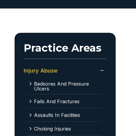
Practice Areas
Injury Abuse
Bedsores And Pressure
Ulcers
Falls And Fractures
Assaults In Facilities
Choking Injuries