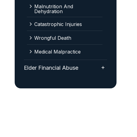
Malnutrition And
Dehydration
Catastrophic Injuries
Wrongful Death
Medical Malpractice
Elder Financial Abuse