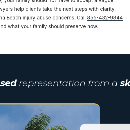
ity, your family should not have to accept a vague
awyers help clients take the next steps with clarity,
ana Beach injury abuse concerns. Call
855-432-9844
nd what your family should preserve now.
used
representation from a
sk