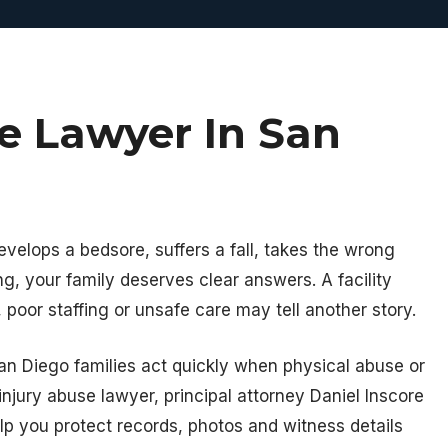
se Lawyer In San
velops a bedsore, suffers a fall, takes the wrong
ng, your family deserves clear answers. A facility
 poor staffing or unsafe care may tell another story.
San Diego families act quickly when physical abuse or
injury abuse lawyer, principal attorney Daniel Inscore
elp you protect records, photos and witness details