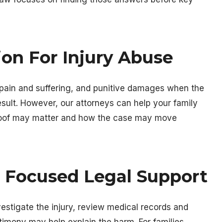
on For Injury Abuse
ain and suffering, and punitive damages when the
sult. However, our attorneys can help your family
roof may matter and how the case may move
h Focused Legal Support
nvestigate the injury, review medical records and
timony may help explain the harm. For families