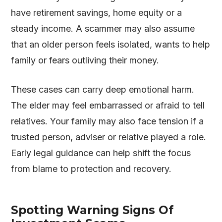
have retirement savings, home equity or a
steady income. A scammer may also assume
that an older person feels isolated, wants to help
family or fears outliving their money.
These cases can carry deep emotional harm.
The elder may feel embarrassed or afraid to tell
relatives. Your family may also face tension if a
trusted person, adviser or relative played a role.
Early legal guidance can help shift the focus
from blame to protection and recovery.
Spotting Warning Signs Of