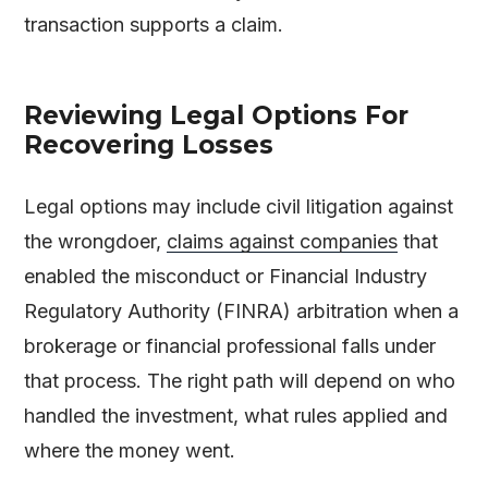
transaction supports a claim.
Reviewing Legal Options For
Recovering Losses
Legal options may include civil litigation against
the wrongdoer,
claims against companies
that
enabled the misconduct or Financial Industry
Regulatory Authority (FINRA) arbitration when a
brokerage or financial professional falls under
that process. The right path will depend on who
handled the investment, what rules applied and
where the money went.