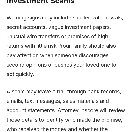
Investment Scams
Warning signs may include sudden withdrawals,
secret accounts, vague investment papers,
unusual wire transfers or promises of high
returns with little risk. Your family should also
pay attention when someone discourages
second opinions or pushes your loved one to
act quickly.
A scam may leave a trail through bank records,
emails, text messages, sales materials and
account statements. Attorney Inscore will review
those details to identify who made the promise,
who received the money and whether the