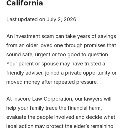
California
Last updated on July 2, 2026
An investment scam can take years of savings
from an older loved one through promises that
sound safe, urgent or too good to question.
Your parent or spouse may have trusted a
friendly adviser, joined a private opportunity or
moved money after repeated pressure.
At
Inscore Law Corporation
, our lawyers will
help your family trace the financial harm,
evaluate the people involved and decide what
legal action may protect the elder’s remaining