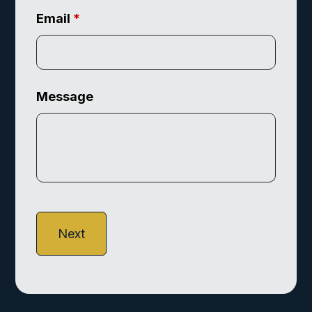
Email
*
Message