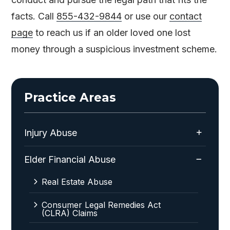
facts. Call
855-432-9844
or use our
contact
page
to reach us if an older loved one lost
money through a suspicious investment scheme.
Practice Areas
Injury Abuse
Elder Financial Abuse
Real Estate Abuse
Consumer Legal Remedies Act
(CLRA) Claims