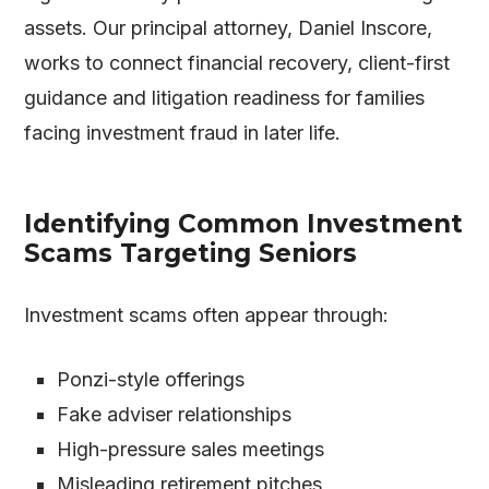
assets. Our principal attorney, Daniel Inscore,
works to connect financial recovery, client-first
guidance and litigation readiness for families
facing investment fraud in later life.
Identifying Common Investment
Scams Targeting Seniors
Investment scams often appear through:
Ponzi-style offerings
Fake adviser relationships
High-pressure sales meetings
Misleading retirement pitches