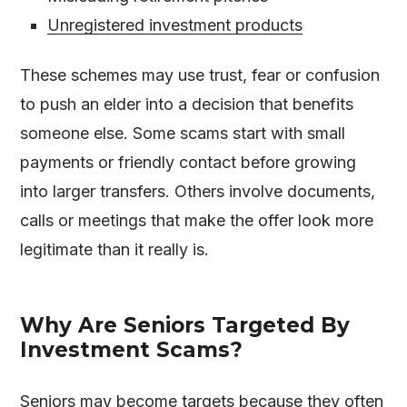
Unregistered investment products
These schemes may use trust, fear or confusion
to push an elder into a decision that benefits
someone else. Some scams start with small
payments or friendly contact before growing
into larger transfers. Others involve documents,
calls or meetings that make the offer look more
legitimate than it really is.
Why Are Seniors Targeted By
Investment Scams?
Seniors may become targets because they often