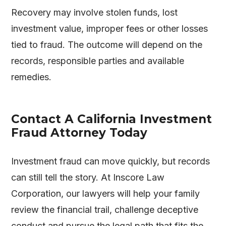
Recovery may involve stolen funds, lost
investment value, improper fees or other losses
tied to fraud. The outcome will depend on the
records, responsible parties and available
remedies.
Contact A California Investment
Fraud Attorney Today
Investment fraud can move quickly, but records
can still tell the story. At
Inscore Law
Corporation
, our lawyers will help your family
review the financial trail, challenge deceptive
conduct and pursue the legal path that fits the