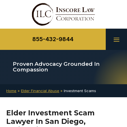
Skip
to
content
855-432-9844
Proven Advocacy
Grounded In
Compassion
Home
»
Elder Financial Abuse
»
Investment Scams
Elder Investment Scam
Lawyer In San Diego,