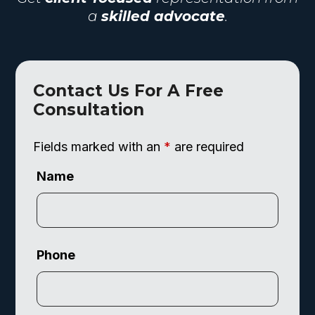
a
skilled advocate
.
Contact Us For A Free
Consultation
Fields marked with an
*
are required
Name
Phone