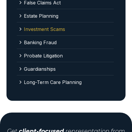
False Claims Act
Estate Planning
Investment Scams
Banking Fraud
Probate Litigation
Guardianships
Long-Term Care Planning
Get
client-focused
representation from