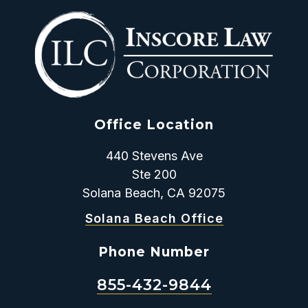
Office Location
440 Stevens Ave
Ste 200
Solana Beach, CA 92075
Solana Beach Office
Phone Number
855-432-9844