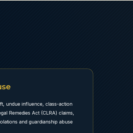
use
ft, undue influence, class-action
egal Remedies Act (CLRA) claims,
iolations and guardianship abuse