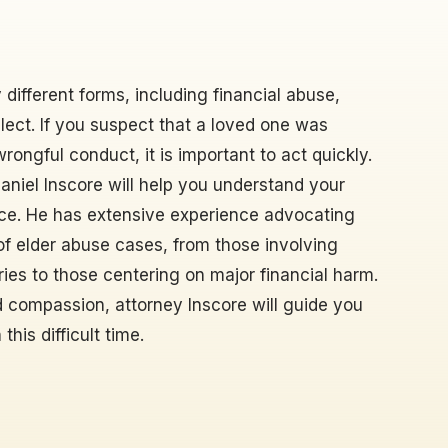
different forms, including financial abuse,
ect. If you suspect that a loved one was
ongful conduct, it is important to act quickly.
Daniel Inscore will help you understand your
stice. He has extensive experience advocating
s of elder abuse cases, from those involving
uries to those centering on major financial harm.
 compassion, attorney Inscore will guide you
his difficult time.