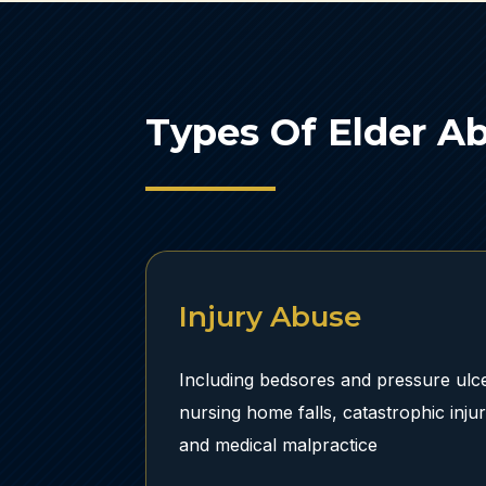
Types Of Elder A
Injury Abuse
Including bedsores and pressure ulce
nursing home falls, catastrophic inju
and medical malpractice