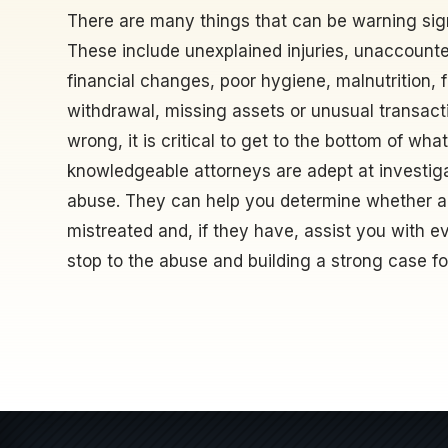
There are many things that can be warning sig
These include unexplained injuries, unaccount
financial changes, poor hygiene, malnutrition, 
withdrawal, missing assets or unusual transact
wrong, it is critical to get to the bottom of wha
knowledgeable attorneys are adept at investiga
abuse. They can help you determine whether a
mistreated and, if they have, assist you with ev
stop to the abuse and building a strong case for 