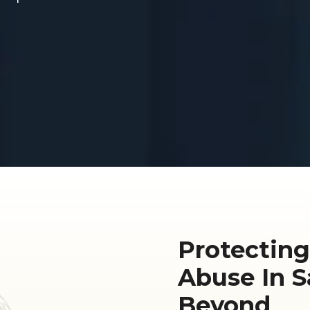
Protecting
Abuse In 
Beyond