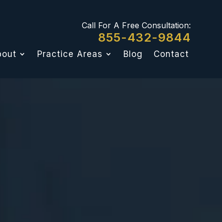
Call For A Free Consultation:
855-432-9844
bout
Practice Areas
Blog
Contact