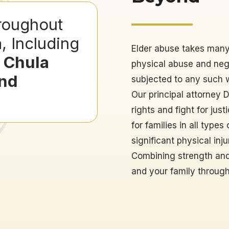
roughout
a
, Including
Elder abuse takes many 
, Chula
physical abuse and negl
And
subjected to any such wr
Our principal attorney 
rights and fight for ju
for families in all type
significant physical inj
Combining strength and
and your family through t