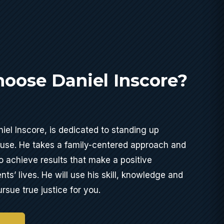
oose Daniel Inscore?
iel Inscore, is dedicated to standing up
buse. He takes a family-centered approach and
o achieve results that make a positive
ents’ lives. He will use his skill, knowledge and
rsue true justice for you.