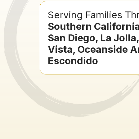
Serving Families Th
Southern Californi
San Diego, La Jolla
Vista, Oceanside 
Escondido