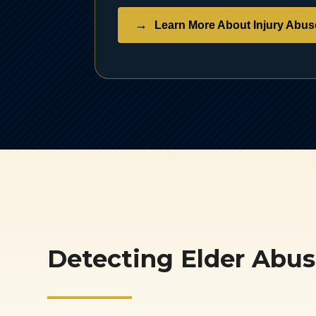
Learn More About Injury Abus
Detecting Elder Abu