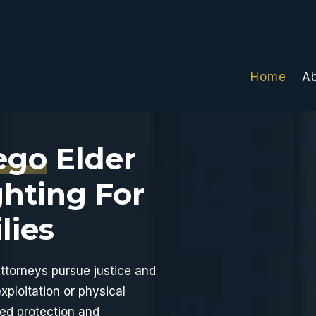
Home
A
ego
Elder
Photo
of
hting For
attorneys
at
lies
Inscore
Law
Corporation
attorneys pursue justice and
xploitation or physical
ted protection and