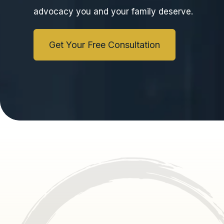
advocacy you and your family deserve.
Get Your Free Consultation