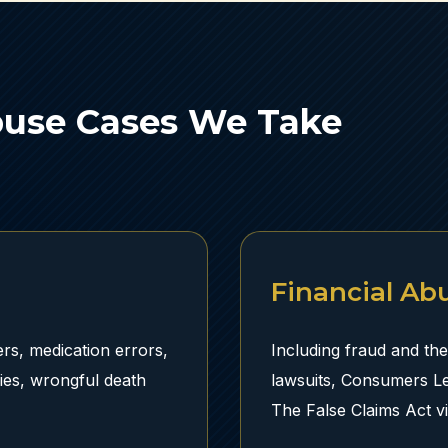
buse Cases We Take
Financial Ab
rs, medication errors,
Including fraud and the
ries, wrongful death
lawsuits, Consumers L
The False Claims Act v