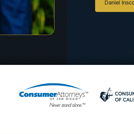
Daniel Insc