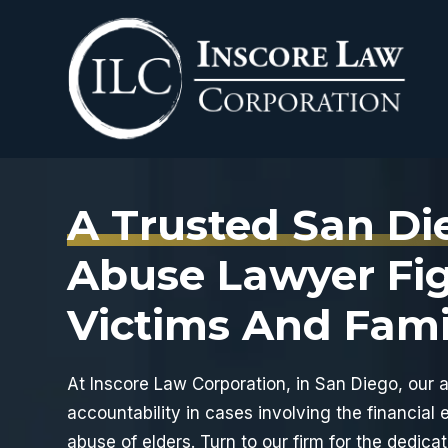
Skip
to
content
A Trusted San Di
Abuse Lawyer Fig
Victims And Fami
At
Inscore Law Corporation
, in San Diego, our 
accountability in cases involving the financial e
abuse of elders. Turn to our firm for the dedica