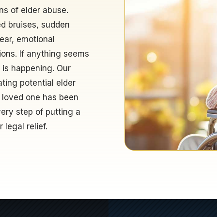
ns of elder abuse.
ed bruises, sudden
fear, emotional
ions. If anything seems
t is happening. Our
ting potential elder
 loved one has been
ery step of putting a
legal relief.