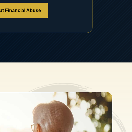
t Financial Abuse