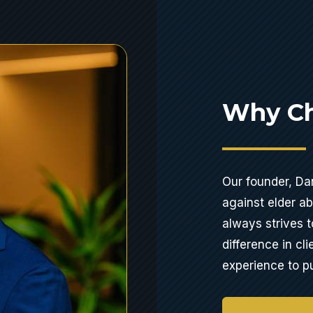
Why Ch
Our founder, Dan
against elder a
always strives t
difference in cli
experience to pu