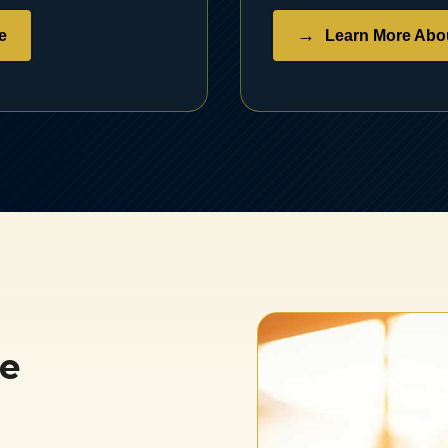
e
Learn More Abou
se