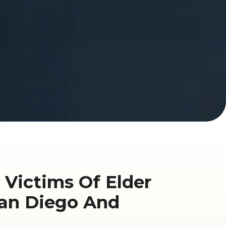
 Victims Of Elder
San Diego And